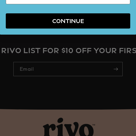
CONTINUE
 RIVO LIST FOR $10 OFF YOUR FIR
Email