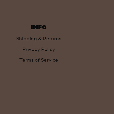
INFO
Shipping & Returns
Privacy Policy
Terms of Service