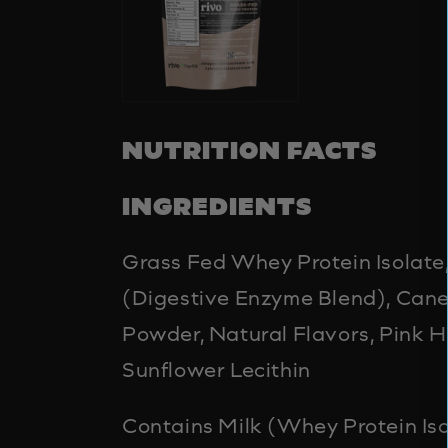
NUTRITION FACTS
INGREDIENTS
Grass Fed Whey Protein Isolat
(Digestive Enzyme Blend), Can
Powder, Natural Flavors, Pink H
Sunflower Lecithin
Contains Milk (Whey Protein Iso