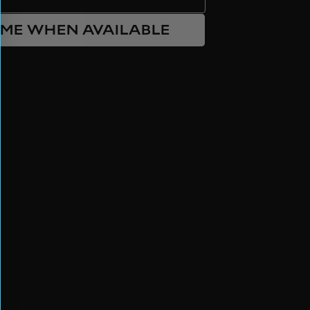
 ME WHEN AVAILABLE