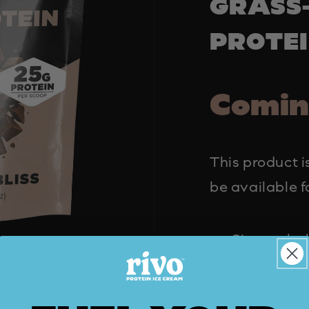
GRASS
PROTE
Comin
This product is
be available f
Sign up bel