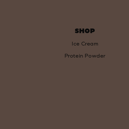
SHOP
Ice Cream
Protein Powder