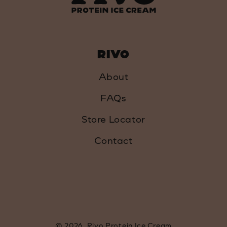
RIVO
About
FAQs
Store Locator
Contact
© 2026,
Rivo Protein Ice Cream