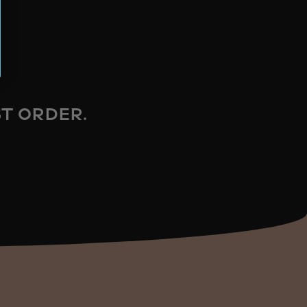
ST ORDER.