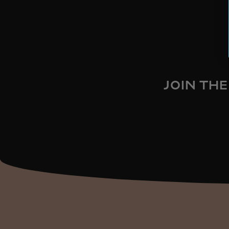
JOIN THE