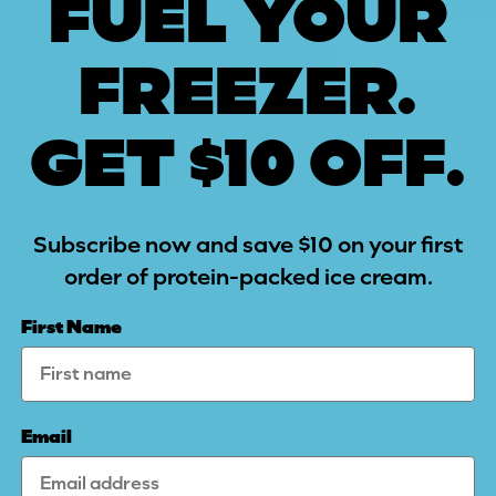
FUEL YOUR
NOTIFY
FREEZER.
GET $10 OFF.
Subscribe now and save $10 on your first
order of protein-packed ice cream.
e, DigeSEB®
e Sugar, Cocoa
First Name
imalayan Salt,
Email
late)