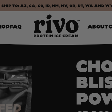
SHIP TO: AZ, CA, CO, ID, NM, NV, OR, UT, WA AND W
HOP
FAQ
ABOUT
CH
BLI
PO