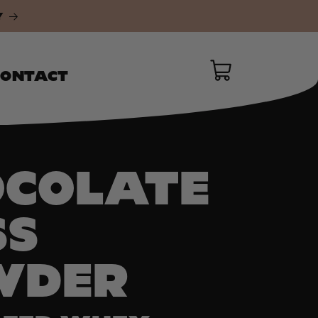
Y
Instagram
Cart
CONTACT
OCOLATE
SS
WDER