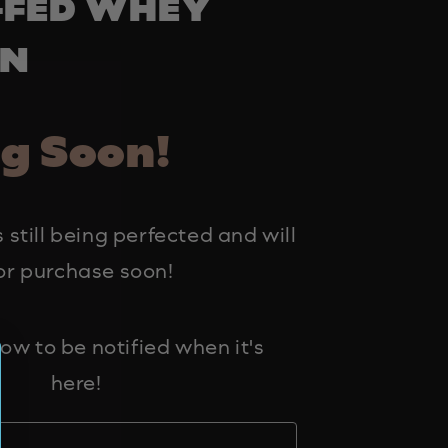
-FED WHEY
IN
g Soon!
 still being perfected and will
or purchase soon!
ow to be notified when it's
here!