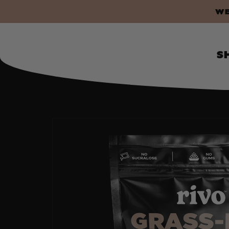
P TO CONTENT
WE 
S
SKIP TO PRODUCT INFORMATION